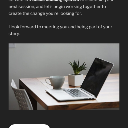
next session, and let’s begin working together to
create the change you’re looking for.
I look forward to meeting you and being part of your
story.