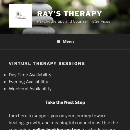
Skip
to
RAY'S THERAPY
content
Psychotherapy and Counselling Services
Menu
VIRTUAL THERAPY SESSIONS
Day Time Availability
Evening Availability
Weekend Availability
Take the Next Step
I am here to support you on your journey toward
healing, growth, and meaningful connections. Use the
convenient
online booking system
to schedule your